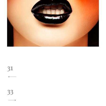
投
31
稿
ナ
33
ビ
ゲ