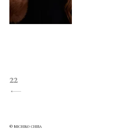
投
22
稿
ナ
ビ
ゲ
© MICHIKO CHIBA
ー