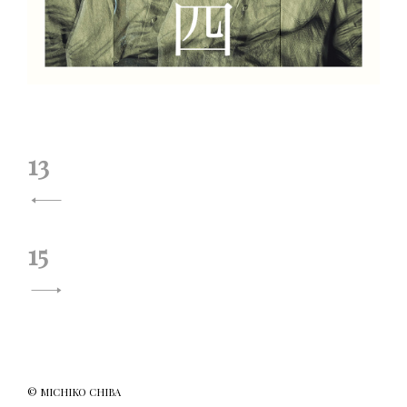
投
13
稿
ナ
15
ビ
ゲ
ー
シ
© MICHIKO CHIBA
ョ