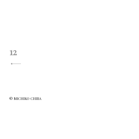
投
12
稿
ナ
ビ
ゲ
© MICHIKO CHIBA
ー
シ
ョ