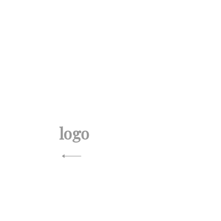
投
稿
logo
ナ
ビ
ゲ